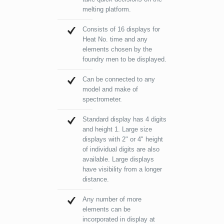
melting platform.
Consists of 16 displays for
Heat No. time and any
elements chosen by the
foundry men to be displayed.
Can be connected to any
model and make of
spectrometer.
Standard display has 4 digits
and height 1. Large size
displays with 2" or 4" height
of individual digits are also
available. Large displays
have visibility from a longer
distance.
Any number of more
elements can be
incorporated in display at