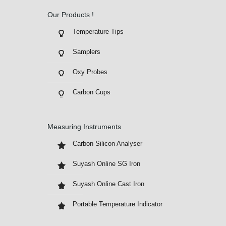
Our Products !
Temperature Tips
Samplers
Oxy Probes
Carbon Cups
Measuring Instruments
Carbon Silicon Analyser
Suyash Online SG Iron
Suyash Online Cast Iron
Portable Temperature Indicator