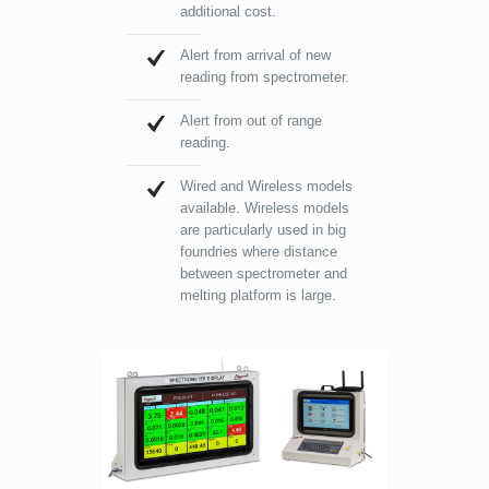
additional cost.
Alert from arrival of new
reading from spectrometer.
Alert from out of range
reading.
Wired and Wireless models
available. Wireless models
are particularly used in big
foundries where distance
between spectrometer and
melting platform is large.