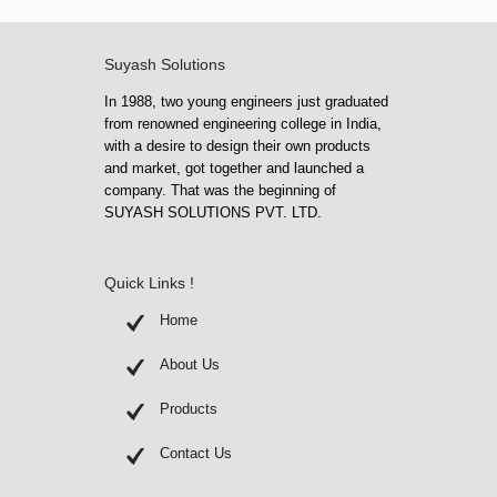
Suyash Solutions
In 1988, two young engineers just graduated
from renowned engineering college in India,
with a desire to design their own products
and market, got together and launched a
company. That was the beginning of
SUYASH SOLUTIONS PVT. LTD.
Quick Links !
Home
About Us
Products
Contact Us