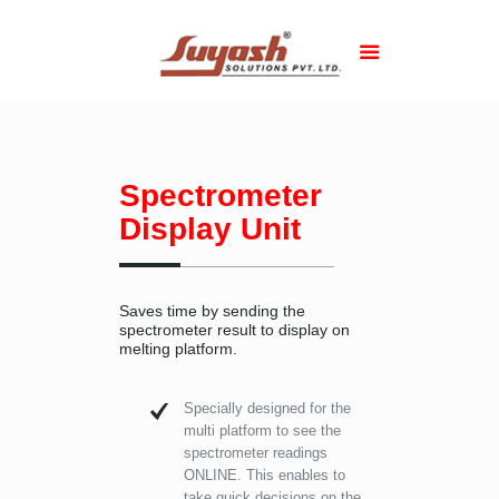
Spectrometer
Display Unit
Saves time by sending the
spectrometer result to display on
melting platform.
Specially designed for the
multi platform to see the
spectrometer readings
ONLINE. This enables to
take quick decisions on the